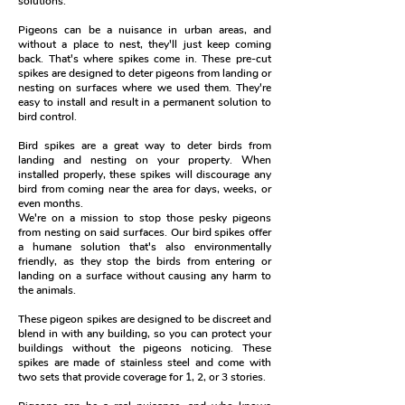
solutions.
Pigeons can be a nuisance in urban areas, and
without a place to nest, they'll just keep coming
back. That's where spikes come in. These pre-cut
spikes are designed to deter pigeons from landing or
nesting on surfaces where we used them. They're
easy to install and result in a permanent solution to
bird control.
Bird spikes are a great way to deter birds from
landing and nesting on your property. When
installed properly, these spikes will discourage any
bird from coming near the area for days, weeks, or
even months.
We're on a mission to stop those pesky pigeons
from nesting on said surfaces. Our bird spikes offer
a humane solution that's also environmentally
friendly, as they stop the birds from entering or
landing on a surface without causing any harm to
the animals.
These pigeon spikes are designed to be discreet and
blend in with any building, so you can protect your
buildings without the pigeons noticing. These
spikes are made of stainless steel and come with
two sets that provide coverage for 1, 2, or 3 stories.