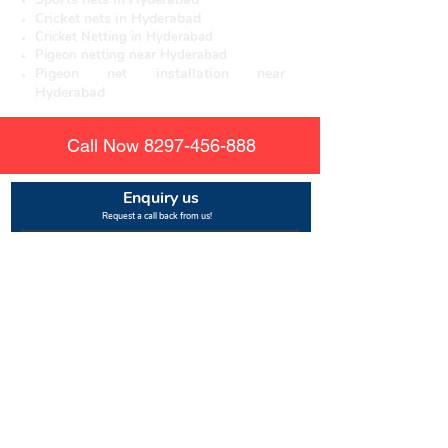
Cricket nets in Hyderabad
Cricket Netting in Hyderabad
Pigeon netting near Hyderabad
Pigeon net installation near
Hyderabad
Call Now
8297-456-888
Enquiry us
Request a call back from us!
Submit
About us
Rajesh Enterprises
is the leading manufacturer of
nylon mesh for other safety nets. There are various
uses for pigeon netting and mosquito solutions that
are being used to protect people from the dangers
of birds and mosquitos. These solutions provide
protection to both residents and guests staying in