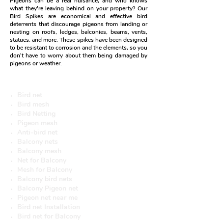
Pigeons can be a real nuisance, and who knows
what they're leaving behind on your property? Our
Bird Spikes are economical and effective bird
deterrents that discourage pigeons from landing or
nesting on roofs, ledges, balconies, beams, vents,
statues, and more. These spikes have been designed
to be resistant to corrosion and the elements, so you
don't have to worry about them being damaged by
pigeons or weather.
More useful Services
Bird net
Bird mesh
Bird Netting
Pigeon mesh
Anti-bird net
Balcony nets
Balcony mesh
Net for Balcony
Mesh for Balcony
Balcony bird nets
Balcony Pigeon net
Pigeon net near me
Bird net Installation
Bird net for Balcony