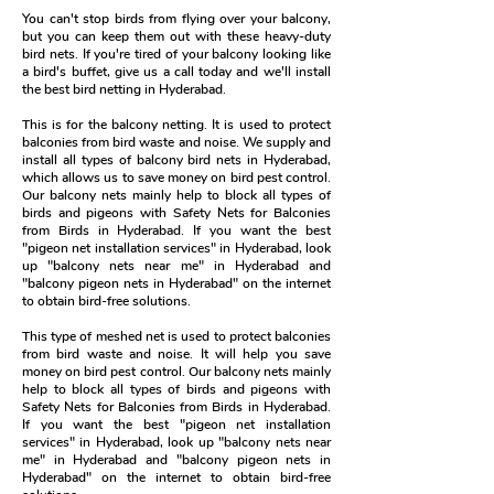
You can't stop birds from flying over your balcony,
but you can keep them out with these heavy-duty
bird nets. If you're tired of your balcony looking like
a bird's buffet, give us a call today and we'll install
the best bird netting in Hyderabad.
This is for the balcony netting. It is used to protect
balconies from bird waste and noise. We supply and
install all types of balcony bird nets in Hyderabad,
which allows us to save money on bird pest control.
Our balcony nets mainly help to block all types of
birds and pigeons with Safety Nets for Balconies
from Birds in Hyderabad. If you want the best
"pigeon net installation services" in Hyderabad, look
up "balcony nets near me" in Hyderabad and
"balcony pigeon nets in Hyderabad" on the internet
to obtain bird-free solutions.
This type of meshed net is used to protect balconies
from bird waste and noise. It will help you save
money on bird pest control. Our balcony nets mainly
help to block all types of birds and pigeons with
Safety Nets for Balconies from Birds in Hyderabad.
If you want the best "pigeon net installation
services" in Hyderabad, look up "balcony nets near
me" in Hyderabad and "balcony pigeon nets in
Hyderabad" on the internet to obtain bird-free