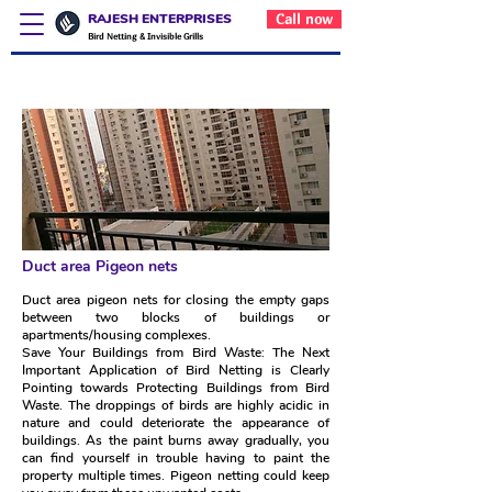
RAJESH ENTERPRISES
Call now
Bird Netting & Invisible Grills
Duct area Pigeon nets
Duct area Pigeon nets
Duct area pigeon nets for closing the empty gaps
between two blocks of buildings or
apartments/housing complexes.
Save Your Buildings from Bird Waste: The Next
Important Application of Bird Netting is Clearly
Pointing towards Protecting Buildings from Bird
Waste. The droppings of birds are highly acidic in
nature and could deteriorate the appearance of
buildings. As the paint burns away gradually, you
can find yourself in trouble having to paint the
property multiple times. Pigeon netting could keep