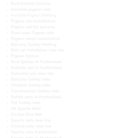
Bird Control Service
Invisible pigeon nets
Invisible Pigeon Netting
Pigeon net Installation
Pigeon net for balcony
Duct area Pigeon nets
Pigeon mesh installation
Balcony Safety Netting
Bird net Installation near me
Pigeon Spikes
Bird Spikes in Hyderabad
Kabutar jali in Hyderabad
Kabootar jali near me
Balcony Safety nets
Children Safety nets
Construction Safety nets
Safety nets in Hyderabad
Pet Safety nets
All Sports Nets
Cricket Box Net
Sports nets near me
Cricket nets near me
Sports nets Installation
Sports nets in Hyderabad