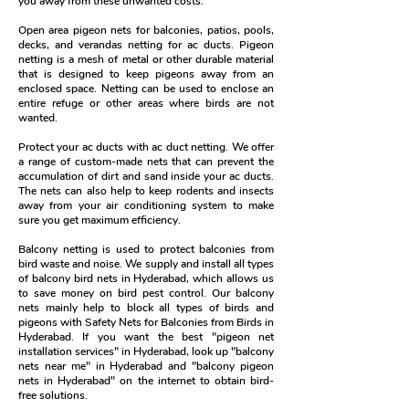
you away from these unwanted costs.
Open area pigeon nets for balconies, patios, pools,
decks, and verandas netting for ac ducts. Pigeon
netting is a mesh of metal or other durable material
that is designed to keep pigeons away from an
enclosed space. Netting can be used to enclose an
entire refuge or other areas where birds are not
wanted.
Protect your ac ducts with ac duct netting. We offer
a range of custom-made nets that can prevent the
accumulation of dirt and sand inside your ac ducts.
The nets can also help to keep rodents and insects
away from your air conditioning system to make
sure you get maximum efficiency.
Balcony netting is used to protect balconies from
bird waste and noise. We supply and install all types
of balcony bird nets in Hyderabad, which allows us
to save money on bird pest control. Our balcony
nets mainly help to block all types of birds and
pigeons with Safety Nets for Balconies from Birds in
Hyderabad. If you want the best "pigeon net
installation services" in Hyderabad, look up "balcony
nets near me" in Hyderabad and "balcony pigeon
nets in Hyderabad" on the internet to obtain bird-
free solutions.