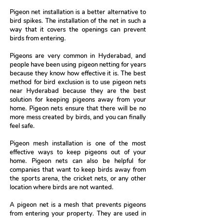
Pigeon net installation is a better alternative to
bird spikes. The installation of the net in such a
way that it covers the openings can prevent
birds from entering.
Pigeons are very common in Hyderabad, and
people have been using pigeon netting for years
because they know how effective it is. The best
method for bird exclusion is to use pigeon nets
near Hyderabad because they are the best
solution for keeping pigeons away from your
home. Pigeon nets ensure that there will be no
more mess created by birds, and you can finally
feel safe.
Pigeon mesh installation is one of the most
effective ways to keep pigeons out of your
home. Pigeon nets can also be helpful for
companies that want to keep birds away from
the sports arena, the cricket nets, or any other
location where birds are not wanted.
A pigeon net is a mesh that prevents pigeons
from entering your property. They are used in