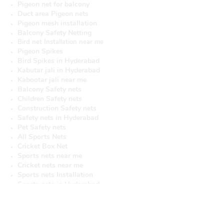
Pigeon net for balcony
Duct area Pigeon nets
Pigeon mesh installation
Balcony Safety Netting
Bird net Installation near me
Pigeon Spikes
Bird Spikes in Hyderabad
Kabutar jali in Hyderabad
Kabootar jali near me
Balcony Safety nets
Children Safety nets
Construction Safety nets
Safety nets in Hyderabad
Pet Safety nets
All Sports Nets
Cricket Box Net
Sports nets near me
Cricket nets near me
Sports nets Installation
Sports nets in Hyderabad
Cricket nets in Hyderabad
Cricket Netting in Hyderabad
Pigeon netting near Hyderabad
Pigeon net installation near