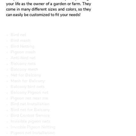
your life as the owner of a garden or farm. They
come in many different sizes and colors, so they
can easily be customized to fit your needs!
More useful Services
Bird net
Bird mesh
Bird Netting
Pigeon mesh
Anti-bird net
Balcony nets
Balcony mesh
Net for Balcony
Mesh for Balcony
Balcony bird nets
Balcony Pigeon net
Pigeon net near me
Bird net Installation
Bird net for Balcony
Bird Control Service
Invisible pigeon nets
Invisible Pigeon Netting
Pigeon net Installation