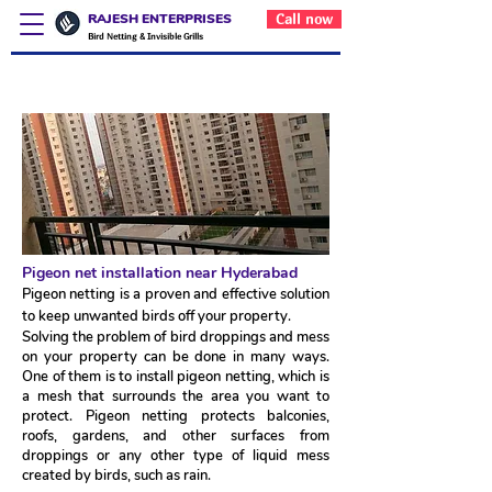
RAJESH ENTERPRISES
Call now
Bird Netting & Invisible Grills
Pigeon net installation near Hyderabad
Pigeon net installation near Hyderabad
Pigeon netting is a proven and effective solution
to keep unwanted birds off your property.
Solving the problem of bird droppings and mess
on your property can be done in many ways.
One of them is to install pigeon netting, which is
a mesh that surrounds the area you want to
protect. Pigeon netting protects balconies,
roofs, gardens, and other surfaces from
droppings or any other type of liquid mess
created by birds, such as rain.