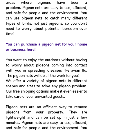
areas where pigeons have been a
problem.
Pigeon nets are easy to use, efficient,
and safe for people and the environment. You
can use pigeon nets to catch many different
types of birds, not just pigeons, so you don't
need to worry about potential boredom over
time!
You can purchase a pigeon net for your home
or business here!
You want to enjoy the outdoors without having
to worry about pigeons coming into contact
with you or spreading diseases like avian flu.
The pigeon nets will do all the work for you!
We offer a variety of pigeon nets in different
shapes and sizes to solve any pigeon problem.
Our free shipping options make it even easier to
take care of your unwanted guests.
Pigeon nets are an efficient way to remove
pigeons from your property. They are
lightweight and can be set up in just a few
minutes. Pigeon nets are easy to use, efficient,
and safe for people and the environment. You