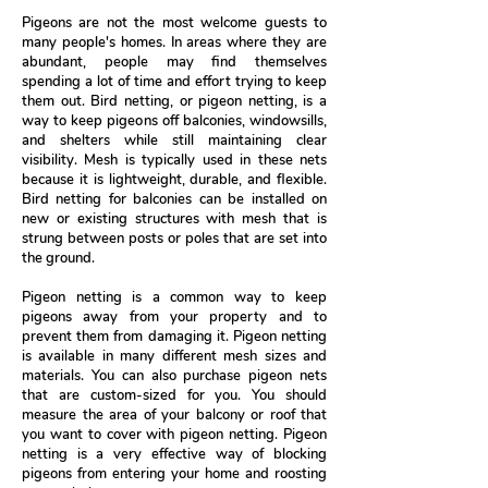
Pigeons are not the most welcome guests to
many people's homes. In areas where they are
abundant, people may find themselves
spending a lot of time and effort trying to keep
them out. Bird netting, or pigeon netting, is a
way to keep pigeons off balconies, windowsills,
and shelters while still maintaining clear
visibility. Mesh is typically used in these nets
because it is lightweight, durable, and flexible.
Bird netting for balconies can be installed on
new or existing structures with mesh that is
strung between posts or poles that are set into
the ground.
Pigeon netting is a common way to keep
pigeons away from your property and to
prevent them from damaging it. Pigeon netting
is available in many different mesh sizes and
materials. You can also purchase pigeon nets
that are custom-sized for you. You should
measure the area of your balcony or roof that
you want to cover with pigeon netting. Pigeon
netting is a very effective way of blocking
pigeons from entering your home and roosting