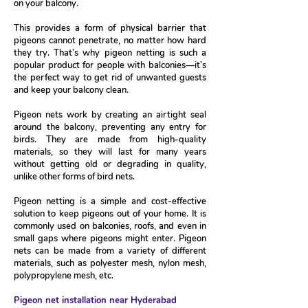
on your balcony.
This provides a form of physical barrier that
pigeons cannot penetrate, no matter how hard
they try. That’s why pigeon netting is such a
popular product for people with balconies—it’s
the perfect way to get rid of unwanted guests
and keep your balcony clean.
Pigeon nets work by creating an airtight seal
around the balcony, preventing any entry for
birds. They are made from high-quality
materials, so they will last for many years
without getting old or degrading in quality,
unlike other forms of bird nets.
Pigeon netting is a simple and cost-effective
solution to keep pigeons out of your home. It is
commonly used on balconies, roofs, and even in
small gaps where pigeons might enter. Pigeon
nets can be made from a variety of different
materials, such as polyester mesh, nylon mesh,
polypropylene mesh, etc.
Pigeon net installation near Hyderabad