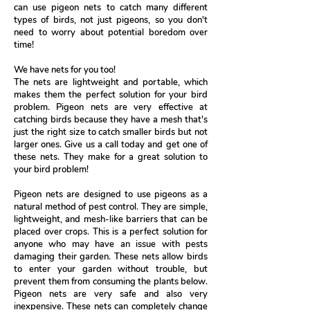
can use pigeon nets to catch many different
types of birds, not just pigeons, so you don't
need to worry about potential boredom over
time!
We have nets for you too!
The nets are lightweight and portable, which
makes them the perfect solution for your bird
problem. Pigeon nets are very effective at
catching birds because they have a mesh that's
just the right size to catch smaller birds but not
larger ones. Give us a call today and get one of
these nets. They make for a great solution to
your bird problem!
Pigeon nets are designed to use pigeons as a
natural method of pest control. They are simple,
lightweight, and mesh-like barriers that can be
placed over crops. This is a perfect solution for
anyone who may have an issue with pests
damaging their garden. These nets allow birds
to enter your garden without trouble, but
prevent them from consuming the plants below.
Pigeon nets are very safe and also very
inexpensive. These nets can completely change