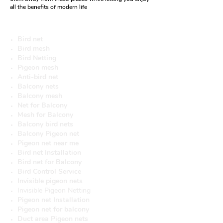
all the benefits of modern life
More useful Services
Bird net
Bird mesh
Bird Netting
Pigeon mesh
Anti-bird net
Balcony nets
Balcony mesh
Net for Balcony
Mesh for Balcony
Balcony bird nets
Balcony Pigeon net
Pigeon net near me
Bird net Installation
Bird net for Balcony
Bird Control Service
Invisible pigeon nets
Invisible Pigeon Netting
Pigeon net Installation
Pigeon net for balcony
Duct area Pigeon nets