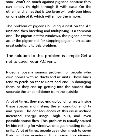
small won’t do much against pigeons because they
can simply fly right through it with ease. On the
other hand, a net that is too large will only trap birds
on one side of it, which will annoy them more.
The problem of pigeons building a nest on the AC
unit and then breeding and multiplying is a common
one. The pigeon net for windows, the pigeon net for
ac, or the pigeon net for stopping pigeons on ac, are
great solutions to this problem.
The solution to this problem is simple: Get a
net to cover your AC vent.
Pigeons pose a serious problem for people who
own homes with ac ducts and ac units. These birds
tend to perch on these units and end up damaging
them, or they end up getting into the spaces that
separate the air conditioner from the outside.
A lot of times, they also end up building nests inside
these spaces and making the air conditioner dirty
and gross. The consequences of this issue include
increased energy usage, high bills, and even
possible house fires.
This problem is usually caused
by bird netting for windows or pigeon netting for a/c
units. A lot of times, people use nylon mesh to cover
their window openings, thus preventing pigeons