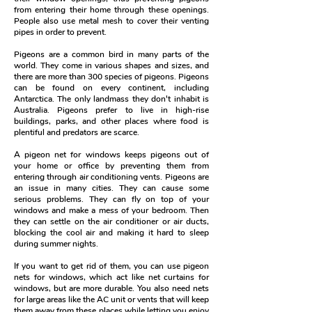
from entering their home through these openings.
People also use metal mesh to cover their venting
pipes in order to prevent.
Pigeons are a common bird in many parts of the
world. They come in various shapes and sizes, and
there are more than 300 species of pigeons.
Pigeons
can be found on every continent, including
Antarctica. The only landmass they don't inhabit is
Australia. Pigeons prefer to live in high-rise
buildings, parks, and other places where food is
plentiful and predators are scarce.
A pigeon net for windows keeps pigeons out of
your home or office by preventing them from
entering through air conditioning vents.
Pigeons are
an issue in many cities. They can cause some
serious problems. They can fly on top of your
windows and make a mess of your bedroom. Then
they can settle on the air conditioner or air ducts,
blocking the cool air and making it hard to sleep
during summer nights.
If you want to get rid of them, you can use pigeon
nets for windows, which act like net curtains for
windows, but are more durable. You also need nets
for large areas like the AC unit or vents that will keep
them away from these places while letting you enjoy