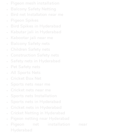
Pigeon mesh installation
Balcony Safety Netting
Bird net Installation near me
Pigeon Spikes
Bird Spikes in Hyderabad
Kabutar jali in Hyderabad
Kabootar jali near me
Balcony Safety nets
Children Safety nets
Construction Safety nets
Safety nets in Hyderabad
Pet Safety nets
All Sports Nets
Cricket Box Net
Sports nets near me
Cricket nets near me
Sports nets Installation
Sports nets in Hyderabad
Cricket nets in Hyderabad
Cricket Netting in Hyderabad
Pigeon netting near Hyderabad
Pigeon net installation near
Hyderabad