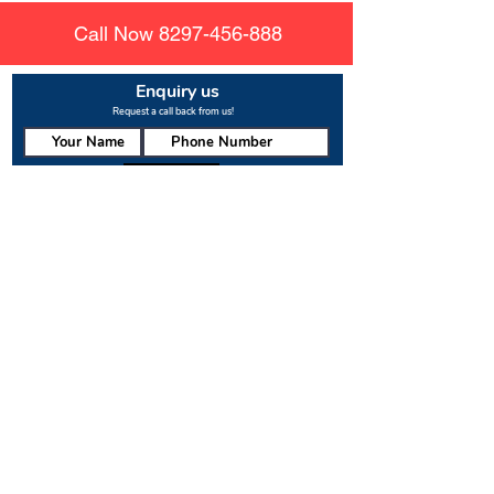
Call Now
8297-456-888
Enquiry us
Request a call back from us!
Submit
About us
Rajesh Enterprises
is the leading manufacturer of
nylon mesh for other safety nets. There are various
uses for pigeon netting and mosquito solutions that
are being used to protect people from the dangers
of birds and mosquitos. These solutions provide
protection to both residents and guests staying in
hotels, restaurants, or villas with balcony access.
Useful Links
About us
Contact us
Safety net