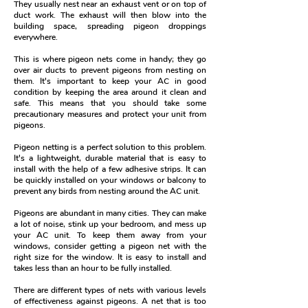
They usually nest near an exhaust vent or on top of
duct work. The exhaust will then blow into the
building space, spreading pigeon droppings
everywhere.
This is where pigeon nets come in handy; they go
over air ducts to prevent pigeons from nesting on
them.
It's important to keep your AC in good
condition by keeping the area around it clean and
safe. This means that you should take some
precautionary measures and protect your unit from
pigeons.
Pigeon netting is a perfect solution to this problem.
It's a lightweight, durable material that is easy to
install with the help of a few adhesive strips. It can
be quickly installed on your windows or balcony to
prevent any birds from nesting around the AC unit.
Pigeons are abundant in many cities. They can make
a lot of noise, stink up your bedroom, and mess up
your AC unit. To keep them away from your
windows, consider getting a pigeon net with the
right size for the window. It is easy to install and
takes less than an hour to be fully installed.
There are different types of nets with various levels
of effectiveness against pigeons. A net that is too