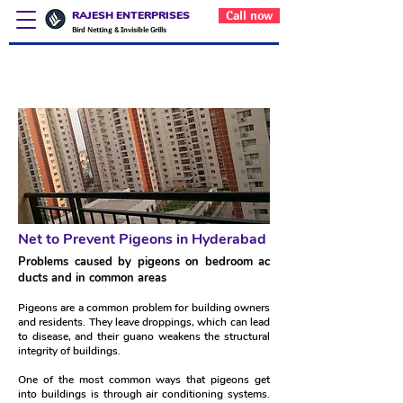
RAJESH ENTERPRISES
Call now
Bird Netting & Invisible Grills
Net to Prevent Pigeons in
Hyderabad
Net to Prevent Pigeons in Hyderabad
Problems caused by pigeons on bedroom ac
ducts and in common areas
Pigeons are a common problem for building owners
and residents. They leave droppings, which can lead
to disease, and their guano weakens the structural
integrity of buildings.
One of the most common ways that pigeons get
into buildings is through air conditioning systems.